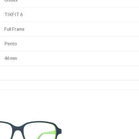
TIKFIT 6
Full Frame
Pento
46 mm
Add to
wishlist