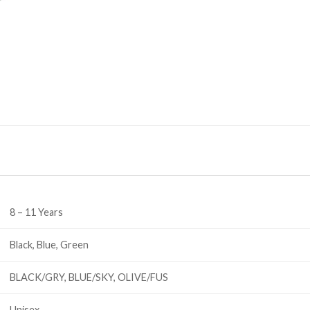
8 – 11 Years
Black, Blue, Green
BLACK/GRY, BLUE/SKY, OLIVE/FUS
Unisex