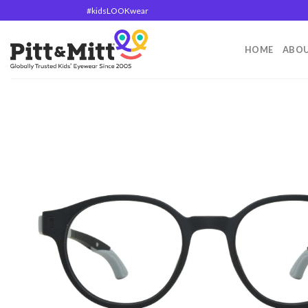
#kidsLOOKwear
HOME
ABOU