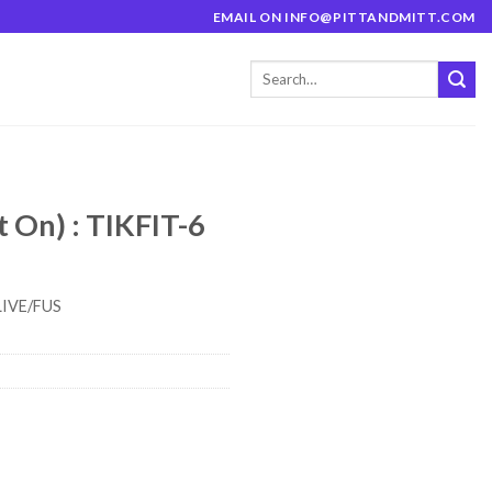
EMAIL ON INFO@PITTANDMITT.COM
t On) : TIKFIT-6