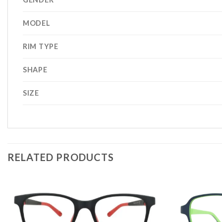
MODEL
RIM TYPE
SHAPE
SIZE
RELATED PRODUCTS
Add to
wishlist