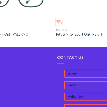
SPORT ON
port On) : PALERMO
Pitt & Mitt-(Sport On) : PERTH
CONTACT US