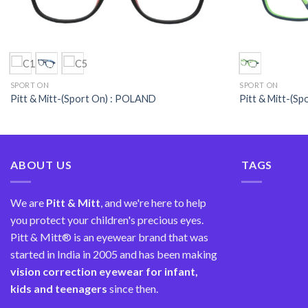
SPORT ON
SPORT ON
Pitt & Mitt-(Sport On) : POLAND
Pitt & Mitt-(S
ABOUT US
TAGS
We are
Pitt & Mitt
, and we're here to help
you protect your children's precious eyes.
Pitt & Mitt® is an eyewear brand that was
started in India in 2005 and has been making
vision correction
eyewear for infant,
kids and teenagers
since then.