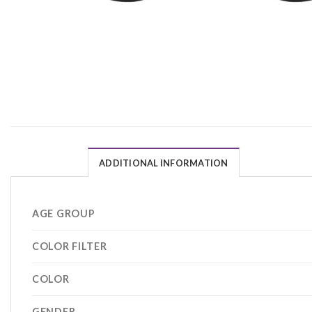
ADDITIONAL INFORMATION
AGE GROUP
COLOR FILTER
COLOR
GENDER