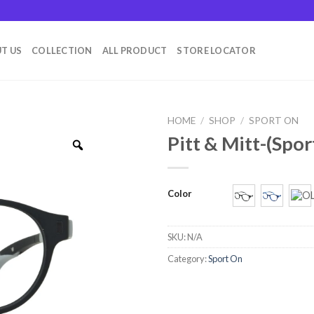
T US
COLLECTION
ALL PRODUCT
STORE LOCATOR
HOME
/
SHOP
/
SPORT ON
Pitt & Mitt-(Spor
Color
SKU:
N/A
Category:
Sport On